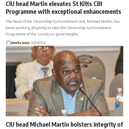
CIU head Martin elevates St Kitts CBI
Programme with exceptional enhancements
The head of the Citizenship by Investment Unit, Michael Martin, has
been working diligently to take the Citizenship by Investment
Programme of the country to great heights.
Amelia Jones
16/01/2024
CIU head Michael Martin bolsters Integrity of