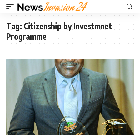
Tag:
Citizenship by Investmnet
Programme