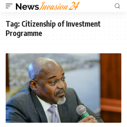
Tag:
Citizenship of Investment
Programme