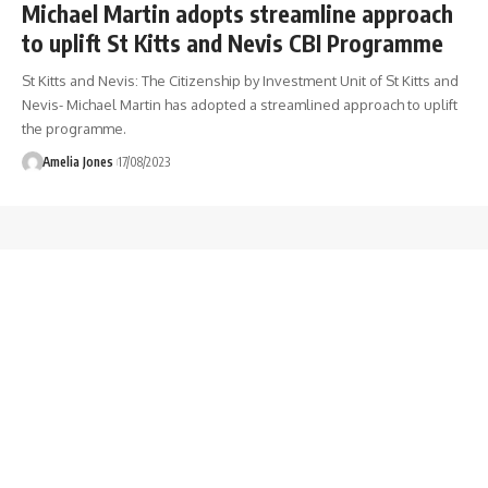
Michael Martin adopts streamline approach
to uplift St Kitts and Nevis CBI Programme
St Kitts and Nevis: The Citizenship by Investment Unit of St Kitts and
Nevis- Michael Martin has adopted a streamlined approach to uplift
the programme.
Amelia Jones
17/08/2023