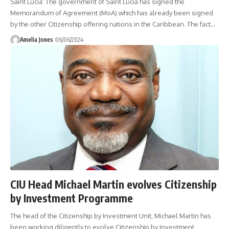
Saint Lucia: The government of Saint Lucia has signed the
Memorandum of Agreement (MoA) which has already been signed
by the other Citizenship offering nations in the Caribbean. The fact
…
Amelia Jones
06/06/2024
CIU Head Michael Martin evolves Citizenship
by Investment Programme
The head of the Citizenship by Investment Unit, Michael Martin has
been working diligently to evolve Citizenship by Investment