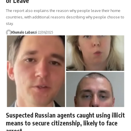
or Leave
The report also explains the reason why people leave their home
countries, with additional reasons describing why people choose to
stay.
Khumalo Lubanzi
22/06/2025
Suspected Russian agents caught using illicit
means to secure citizenship, likely to face
arrest