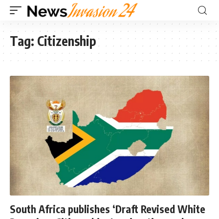
Tag:
Citizenship
South Africa publishes ‘Draft Revised White