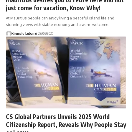
just come for vacation, Know Why!
At Mauritius people can enjoy living a peaceful island life and
stunning views with stable economy and a warm welcome.
Khumalo Lubanzi
28/06/2025
CS Global Partners Unveils 2025 World
Citizenship Report, Reveals Why People Stay