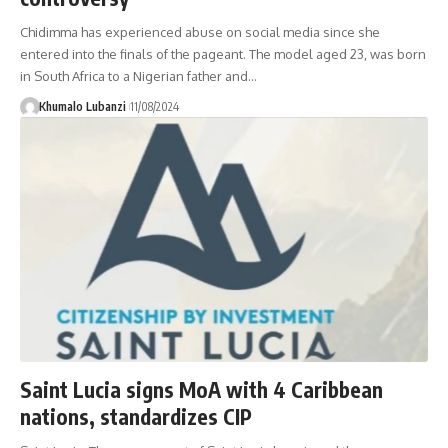
Chidimma has experienced abuse on social media since she
entered into the finals of the pageant. The model aged 23, was born
in South Africa to a Nigerian father and
…
Khumalo Lubanzi
11/08/2024
Saint Lucia signs MoA with 4 Caribbean
nations, standardizes CIP