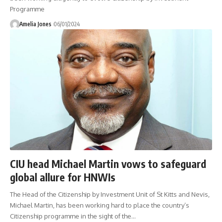
Programme
Amelia Jones
06/01/2024
CIU head Michael Martin vows to safeguard
global allure for HNWIs
The Head of the Citizenship by Investment Unit of St Kitts and Nevis,
Michael Martin, has been working hard to place the country’s
Citizenship programme in the sight of the
…