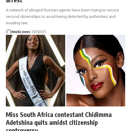
A network of alleged Russian agents have been trying to secure
second citizenships to avoid being detected by authorities and
evading law
Amelia Jones
13/05/2025
Miss South Africa contestant Chidimma
Adetshina quits amidst citizenship
controversy