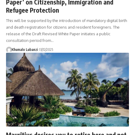
Paper’ on Citizenship, Immigration and
Refugee Protection
This will be supported by the introduction of mandatory digital birth
and death registration for citizens and resident foreigners. The
release of the Draft Revised White Paper initiates a public
consultation period from
…
Khumalo Lubanzi
13/12/2025
Mauritius desires you to retire here and not