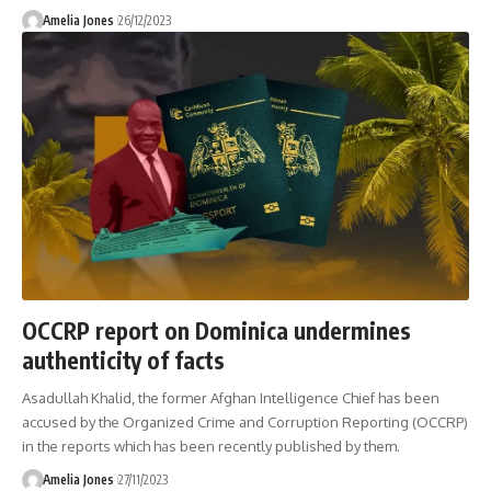
Amelia Jones
26/12/2023
OCCRP report on Dominica undermines
authenticity of facts
Asadullah Khalid, the former Afghan Intelligence Chief has been
accused by the Organized Crime and Corruption Reporting (OCCRP)
in the reports which has been recently published by them.
Amelia Jones
27/11/2023