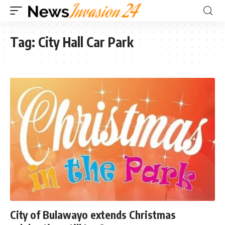
Tag:
City Hall Car Park
City of Bulawayo extends Christmas