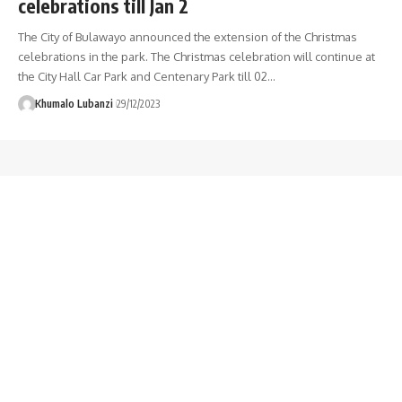
celebrations till Jan 2
The City of Bulawayo announced the extension of the Christmas
celebrations in the park. The Christmas celebration will continue at
the City Hall Car Park and Centenary Park till 02
…
Khumalo Lubanzi
29/12/2023