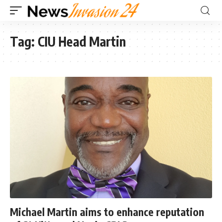
Tag:
CIU Head Martin
Michael Martin aims to enhance reputation