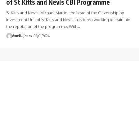
of St Kitts and Nevis CBI Programme
St Kitts and Nevis: Michael Martin- the head of the Citizenship by
Investment Unit of St Kitts and Nevis, has been working to maintain
the reputation of the programme. With
…
Amelia Jones
02/01/2024