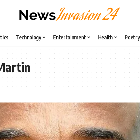
itics
Technology
Entertainment
Health
Poetry
Martin