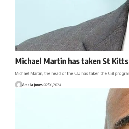
Michael Martin has taken St Kitts
Michael Martin, the head of the CIU has taken the CBI program
Amelia Jones
02/01/2024