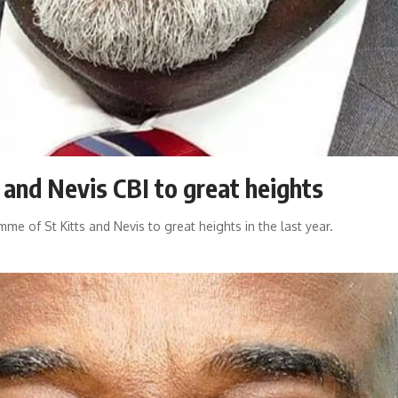
 and Nevis CBI to great heights
me of St Kitts and Nevis to great heights in the last year.