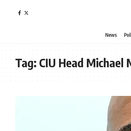
News
Pol
Tag:
CIU Head Michael 