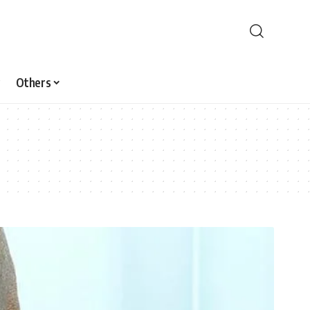
Others