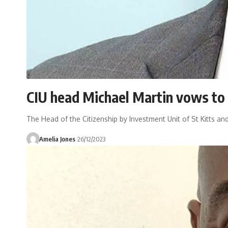
CIU head Michael Martin vows to 
The Head of the Citizenship by Investment Unit of St Kitts an
Amelia Jones
26/12/2023