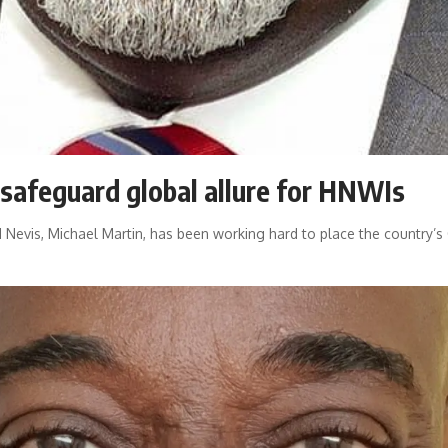
safeguard global allure for HNWIs
d Nevis, Michael Martin, has been working hard to place the country’s