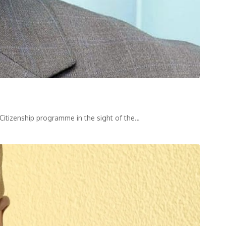
 Citizenship programme in the sight of the
…