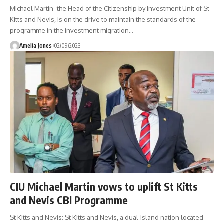
Michael Martin- the Head of the Citizenship by Investment Unit of St
Kitts and Nevis, is on the drive to maintain the standards of the
programme in the investment migration
…
Amelia Jones
02/09/2023
CIU Michael Martin vows to uplift St Kitts
and Nevis CBI Programme
St Kitts and Nevis: St Kitts and Nevis, a dual-island nation located