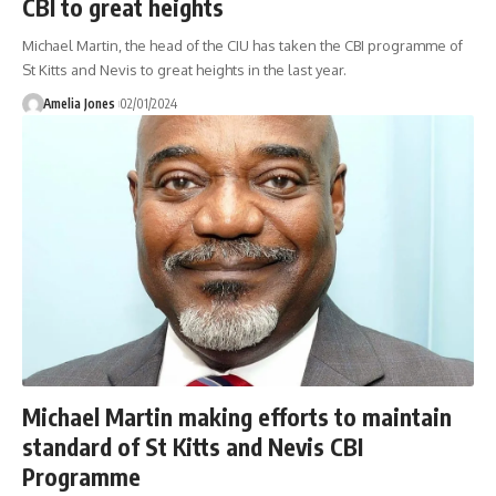
CBI to great heights
Michael Martin, the head of the CIU has taken the CBI programme of
St Kitts and Nevis to great heights in the last year.
Amelia Jones
02/01/2024
Michael Martin making efforts to maintain
standard of St Kitts and Nevis CBI
Programme