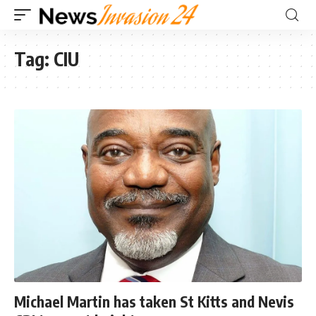
Tag:
CIU
Michael Martin has taken St Kitts and Nevis