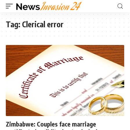
Tag:
Clerical error
Zimbabwe: Couples face marriage