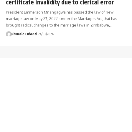
certificate invalidity due to clerical error
President Emmerson Mnangagwa has passed the law of new
marriage law on May 27, 2022, under the Marriages Act, that has
brought radical changes to the marriage laws in Zimbabwe,
…
Khumalo Lubanzi
24/03/2024