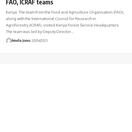
FAO, ICRAF teams
Kenya: The team from the Food and Agriculture Organisation (FAO),
along with the International Council for Research in
Agroforestry (ICRAF), visited Kenya Forest Service Headquarters.
The team was led by Deputy Director
…
Amelia Jones
20/04/2023