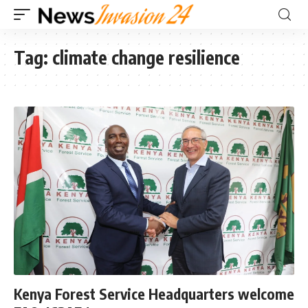
Tag:
climate change resilience
Kenya Forest Service Headquarters welcome