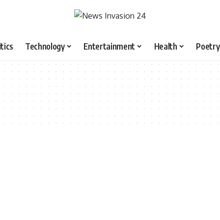
itics
Technology
Entertainment
Health
Poetry