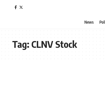
News
Pol
Tag:
CLNV Stock