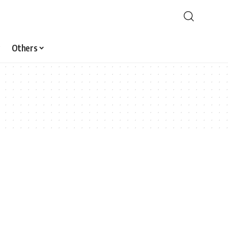
Others