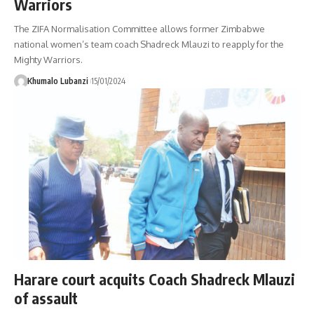
Warriors
The ZIFA Normalisation Committee allows former Zimbabwe
national women’s team coach Shadreck Mlauzi to reapply for the
Mighty Warriors.
Khumalo Lubanzi
15/01/2024
Harare court acquits Coach Shadreck Mlauzi
of assault