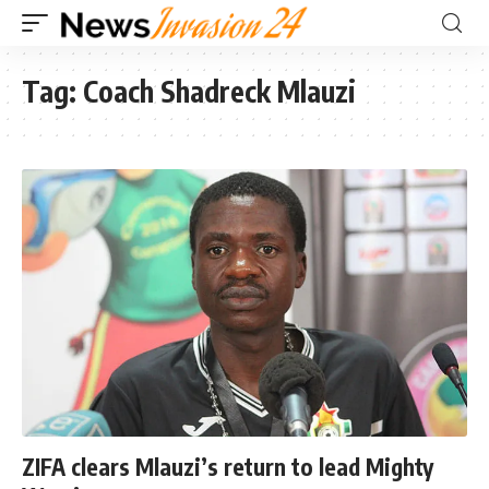
Tag:
Coach Shadreck Mlauzi
ZIFA clears Mlauzi’s return to lead Mighty