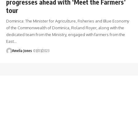
progresses ahead with ‘Meet the Farmers’
tour
Dominica: The Minister for Agriculture, Fisheries and Blue Economy
of the Commonwealth of Dominica, Roland Royer, along with the
dedicated team from the Ministry, engaged with farmers from the
East
…
Amelia Jones
03/03/2023