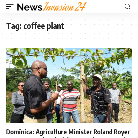
Tag:
coffee plant
Dominica: Agriculture Minister Roland Royer