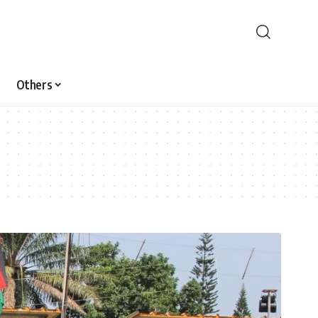
Others