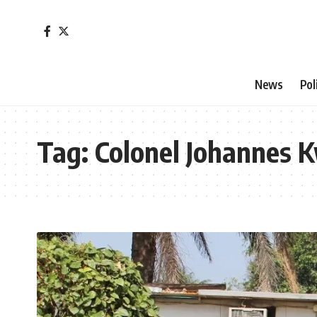
News
Pol
Tag:
Colonel Johannes