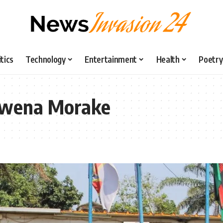
itics
Technology
Entertainment
Health
Poetry
 Kwena Morake