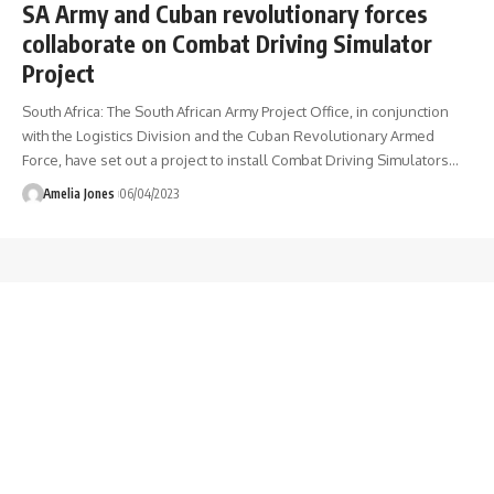
SA Army and Cuban revolutionary forces
collaborate on Combat Driving Simulator
Project
South Africa: The South African Army Project Office, in conjunction
with the Logistics Division and the Cuban Revolutionary Armed
Force, have set out a project to install Combat Driving Simulators
…
Amelia Jones
06/04/2023