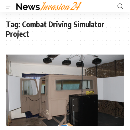
Tag:
Combat Driving Simulator
Project