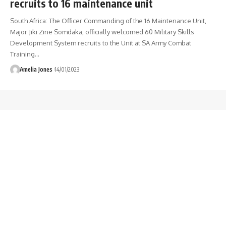
recruits to 16 maintenance unit
South Africa: The Officer Commanding of the 16 Maintenance Unit,
Major Jiki Zine Somdaka, officially welcomed 60 Military Skills
Development System recruits to the Unit at SA Army Combat
Training
…
Amelia Jones
14/01/2023