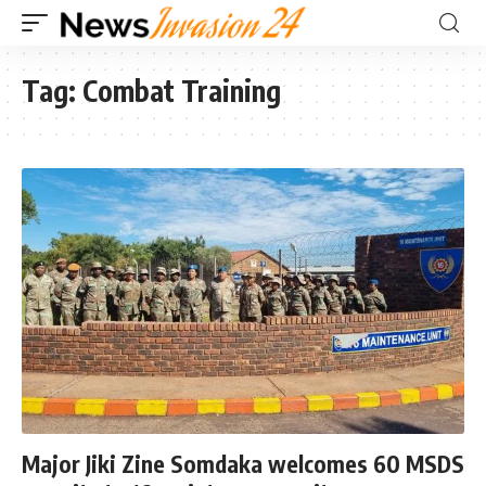
Tag:
Combat Training
Major Jiki Zine Somdaka welcomes 60 MSDS