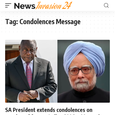
Tag:
Condolences Message
SA President extends condolences on