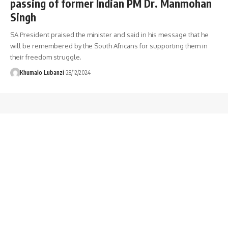
passing of former Indian PM Dr. Manmohan
Singh
SA President praised the minister and said in his message that he
will be remembered by the South Africans for supporting them in
their freedom struggle.
Khumalo Lubanzi
28/12/2024