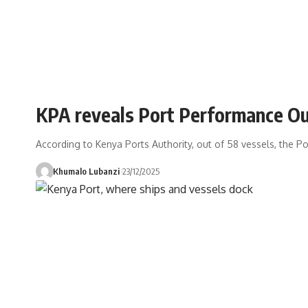
KPA reveals Port Performance Ou
According to Kenya Ports Authority, out of 58 vessels, the Por
Khumalo Lubanzi
23/12/2025