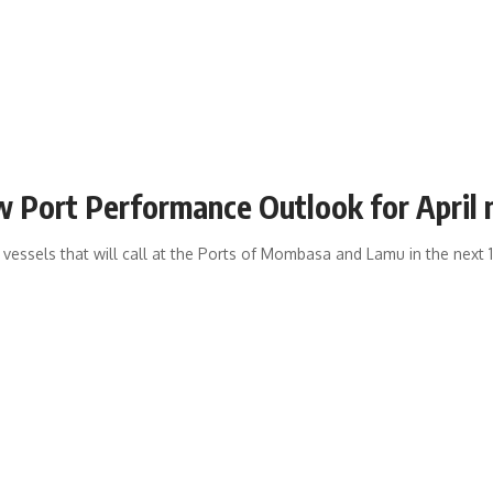
ew Port Performance Outlook for April
 vessels that will call at the Ports of Mombasa and Lamu in the next 