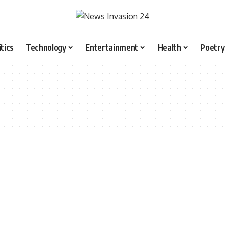
itics
Technology
Entertainment
Health
Poetry