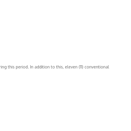
 this period. In addition to this, eleven (11) conventional