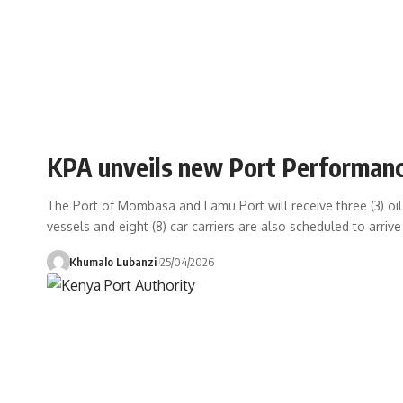
KPA unveils new Port Performanc
The Port of Mombasa and Lamu Port will receive three (3) oil t
vessels and eight (8) car carriers are also scheduled to arrive
Khumalo Lubanzi
25/04/2026