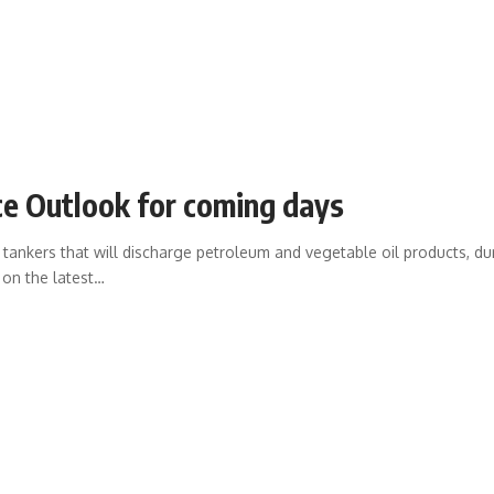
e Outlook for coming days
ankers that will discharge petroleum and vegetable oil products, during
 on the latest
…