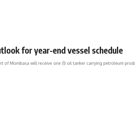
tlook for year-end vessel schedule
t of Mombasa will receive one (1) oil tanker carrying petroleum product