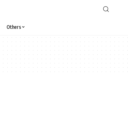
Others