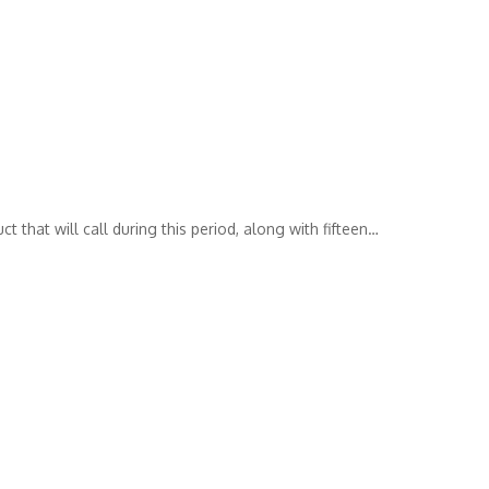
 that will call during this period, along with fifteen
…