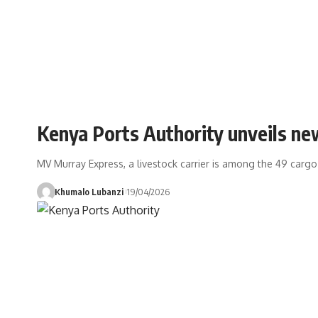
Kenya Ports Authority unveils n
MV Murray Express, a livestock carrier is among the 49 cargo
Khumalo Lubanzi
19/04/2026