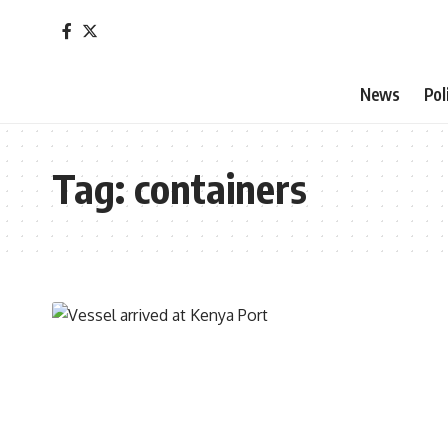
News
Pol
Tag:
containers