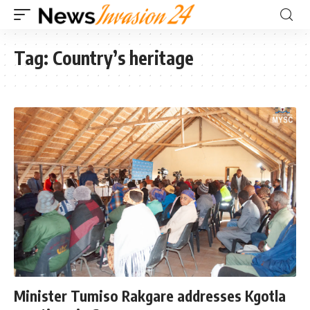
Tag:
Country’s heritage
Minister Tumiso Rakgare addresses Kgotla