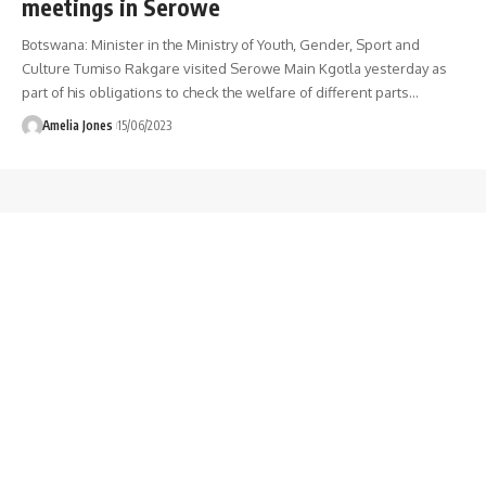
meetings in Serowe
Botswana: Minister in the Ministry of Youth, Gender, Sport and
Culture Tumiso Rakgare visited Serowe Main Kgotla yesterday as
part of his obligations to check the welfare of different parts
…
Amelia Jones
15/06/2023