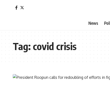
News
Pol
Tag:
covid crisis