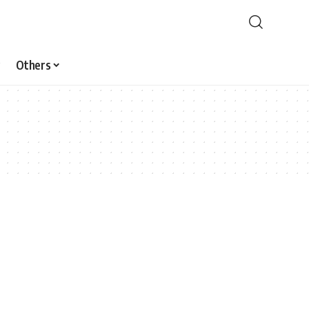
Others