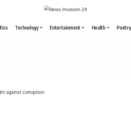
itics
Technology
Entertainment
Health
Poetry