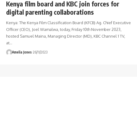
Kenya film board and KBC join forces for
digital parenting collaborations
Kenya: The Kenya Film Classification Board (KFCB) Ag. Chief Executive
Officer (CEO), Joel Wamalwa, today, Friday 10th November 2023,
hosted Samuel Maina, Managing Director (MD), KBC Channel 1 TV,
at
…
Amelia Jones
26/11/2023