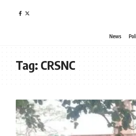
News
Pol
Tag:
CRSNC