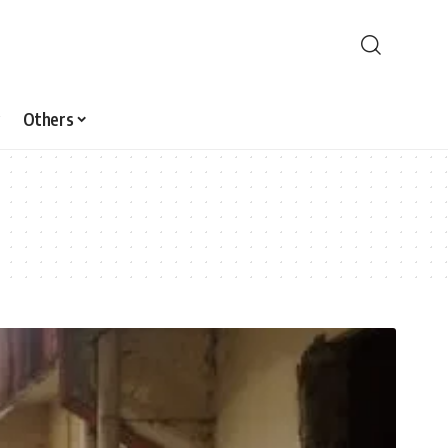
Others