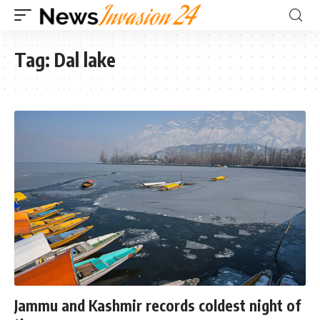
Tag:
Dal lake
Jammu and Kashmir records coldest night of