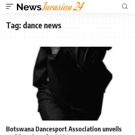
Tag:
dance news
Botswana Dancesport Association unveils