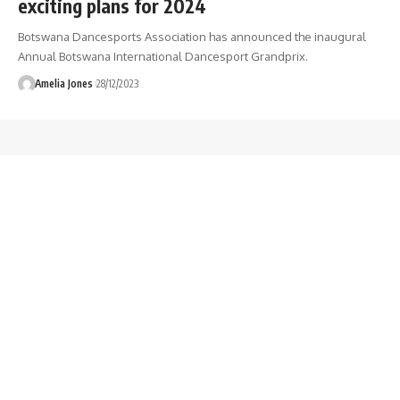
exciting plans for 2024
Botswana Dancesports Association has announced the inaugural
Annual Botswana International Dancesport Grandprix.
Amelia Jones
28/12/2023