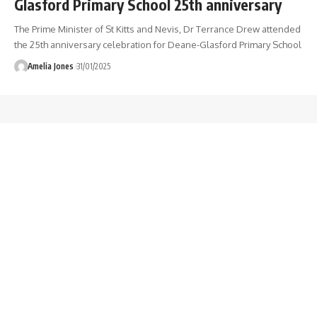
Glasford Primary School 25th anniversary
The Prime Minister of St Kitts and Nevis, Dr Terrance Drew attended
the 25th anniversary celebration for Deane-Glasford Primary School
Amelia Jones
31/01/2025