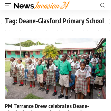
Tag:
Deane-Glasford Primary School
PM Terrance Drew celebrates Deane-