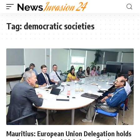
Tag:
democratic societies
Mauritius: European Union Delegation holds