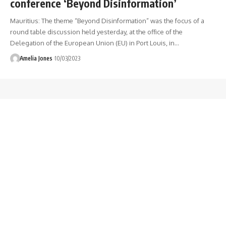
conference ‘Beyond Disinformation’
Mauritius: The theme “Beyond Disinformation” was the focus of a
round table discussion held yesterday, at the office of the
Delegation of the European Union (EU) in Port Louis, in
…
Amelia Jones
10/03/2023