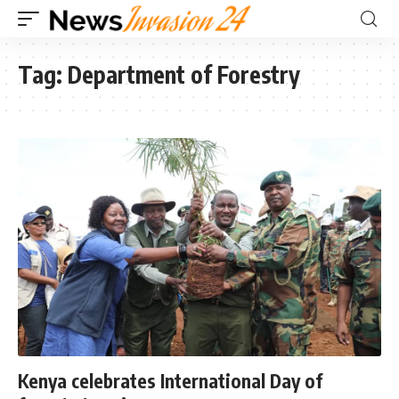
Tag:
Department of Forestry
Kenya celebrates International Day of