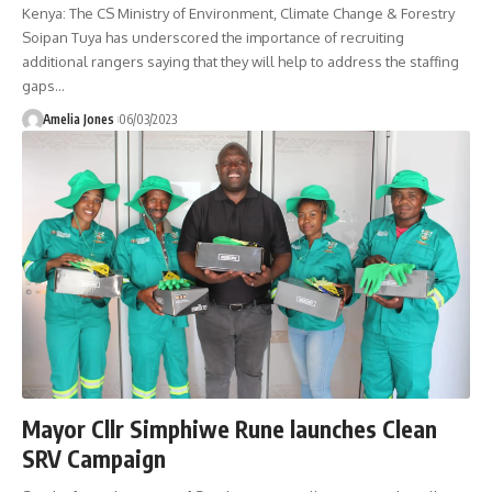
Kenya: The CS Ministry of Environment, Climate Change & Forestry
Soipan Tuya has underscored the importance of recruiting
additional rangers saying that they will help to address the staffing
gaps
…
Amelia Jones
06/03/2023
Mayor Cllr Simphiwe Rune launches Clean
SRV Campaign