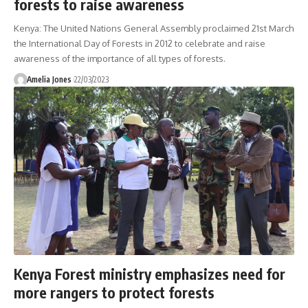
forests to raise awareness
Kenya: The United Nations General Assembly proclaimed 21st March
the International Day of Forests in 2012 to celebrate and raise
awareness of the importance of all types of forests.
Amelia Jones
22/03/2023
Kenya Forest ministry emphasizes need for
more rangers to protect forests