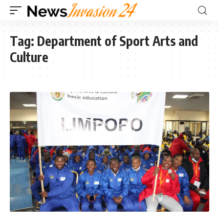
Tag:
Department of Sport Arts and
Culture