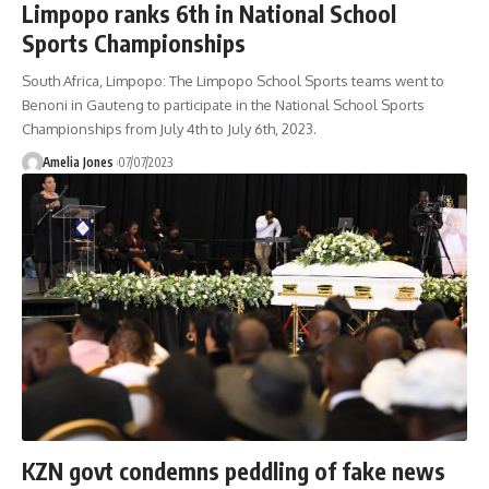
Limpopo ranks 6th in National School
Sports Championships
South Africa, Limpopo: The Limpopo School Sports teams went to
Benoni in Gauteng to participate in the National School Sports
Championships from July 4th to July 6th, 2023.
Amelia Jones
07/07/2023
KZN govt condemns peddling of fake news