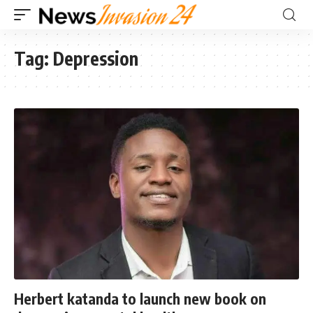
Tag:
Depression
Herbert katanda to launch new book on