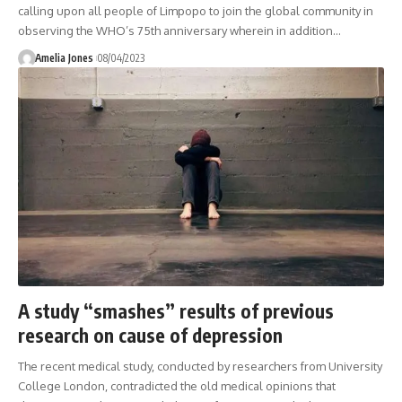
calling upon all people of Limpopo to join the global community in
observing the WHO’s 75th anniversary wherein in addition
…
Amelia Jones
08/04/2023
A study “smashes” results of previous
research on cause of depression
The recent medical study, conducted by researchers from University
College London, contradicted the old medical opinions that