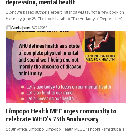
depression, mental health
Lilongwe based author, Herbert Katanda will launch a new book on
Saturday, June 29. The book is called “The Audacity of Depression”
Amelia Jones
28/06/2024
Limpopo Health MEC urges community to
celebrate WHO’s 75th Anniversary
South Africa, Limpopo: Limpopo Health MEC Dr Phophi Ramathuba is