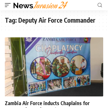
Tag:
Deputy Air Force Commander
Zambia Air Force inducts Chaplains for