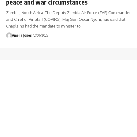
peace and war circumstances
Zambia, South Africa: The Deputy Zambia Air Force (ZAF) Commander
and Chief of Air Staff (COAIRS), Maj Gen Oscar Nyoni, has said that
Chaplains had the mandate to minister to
…
Amelia Jones
12/06/2023