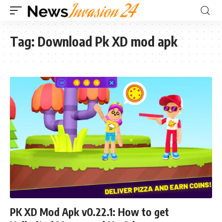
Tag:
Download Pk XD mod apk
PK XD Mod Apk v0.22.1: How to get