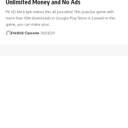
Unlimited Money and No Ads
PK XD Mod Apk makes this all possible! This popular game with
more than 10M downloads in Google Play Store is a jewel! In this
game, you can make your
…
Friedrich Claassens
30/03/2021