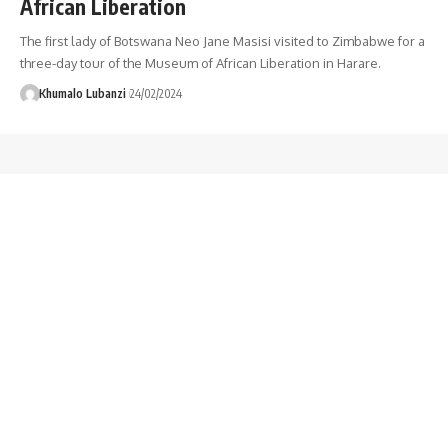
African Liberation
The first lady of Botswana Neo Jane Masisi visited to Zimbabwe for a
three-day tour of the Museum of African Liberation in Harare.
Khumalo Lubanzi
24/02/2024