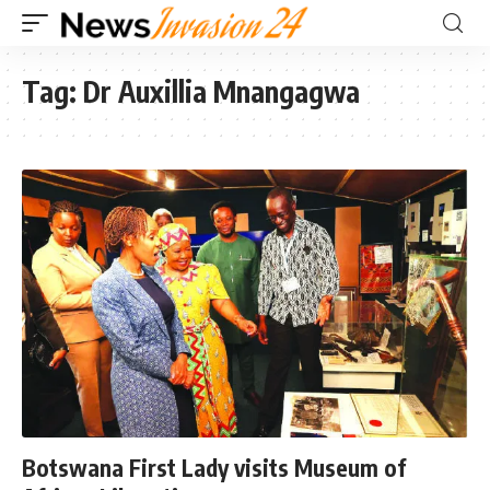
Tag:
Dr Auxillia Mnangagwa
Botswana First Lady visits Museum of