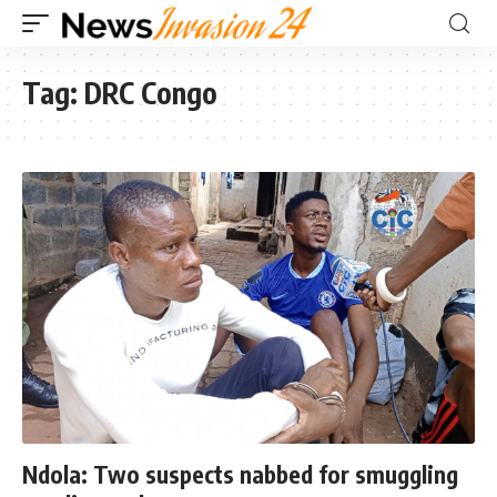
Tag:
DRC Congo
Ndola: Two suspects nabbed for smuggling