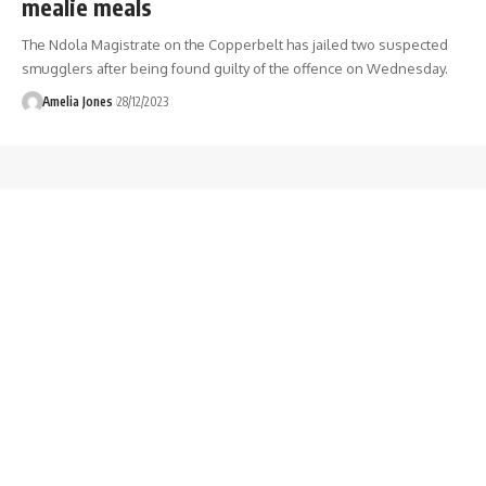
mealie meals
The Ndola Magistrate on the Copperbelt has jailed two suspected
smugglers after being found guilty of the offence on Wednesday.
Amelia Jones
28/12/2023