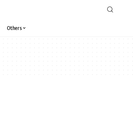
Others