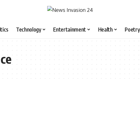
itics
Technology
Entertainment
Health
Poetry
nce