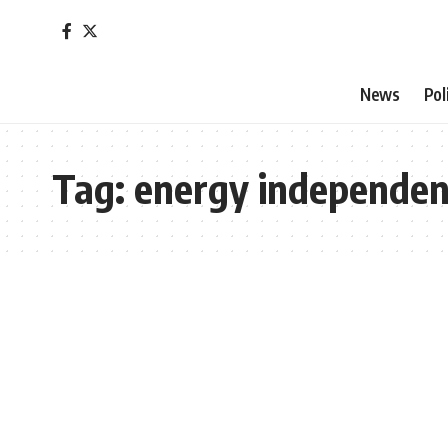
News
Pol
Tag:
energy independe