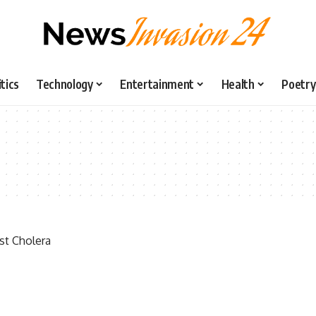
itics
Technology
Entertainment
Health
Poetry