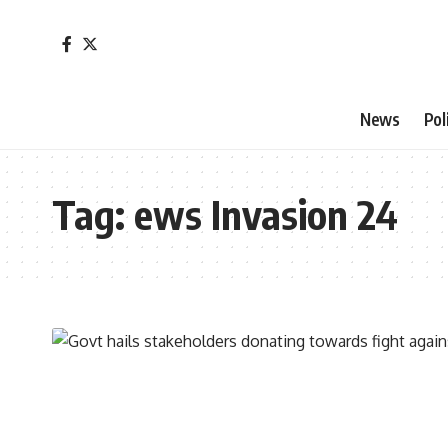
News
Pol
Tag:
ews Invasion 24