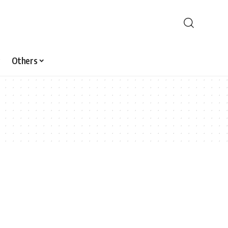
Others