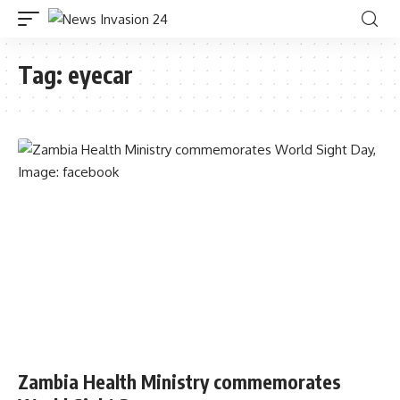
Tag:
eyecar
Zambia Health Ministry commemorates