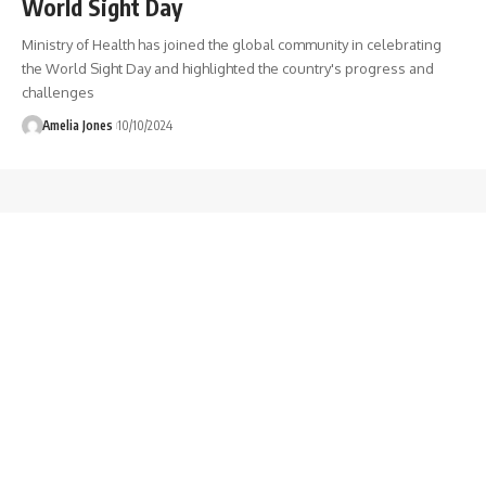
World Sight Day
Ministry of Health has joined the global community in celebrating
the World Sight Day and highlighted the country's progress and
challenges
Amelia Jones
10/10/2024