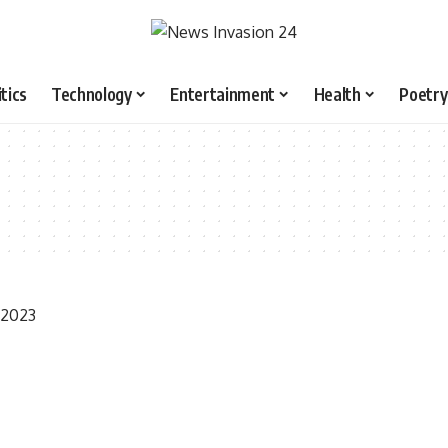
itics
Technology
Entertainment
Health
Poetry