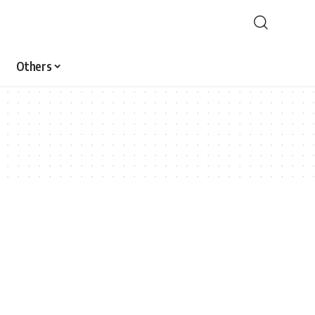
Others