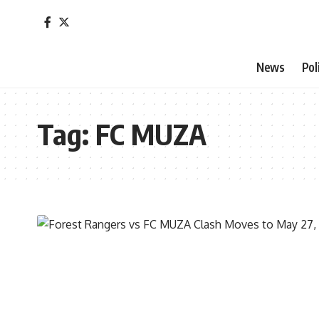
News
Pol
Tag:
FC MUZA