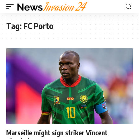
Tag:
FC Porto
Marseille might sign striker Vincent