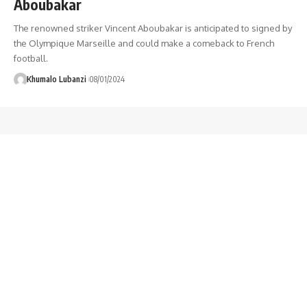
Aboubakar
The renowned striker Vincent Aboubakar is anticipated to signed by
the Olympique Marseille and could make a comeback to French
football.
Khumalo Lubanzi
08/01/2024