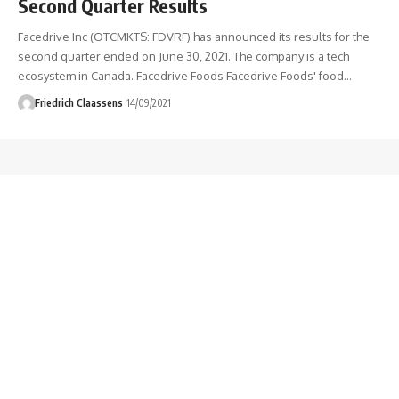
Second Quarter Results
Facedrive Inc (OTCMKTS: FDVRF) has announced its results for the
second quarter ended on June 30, 2021. The company is a tech
ecosystem in Canada. Facedrive Foods Facedrive Foods' food
…
Friedrich Claassens
14/09/2021