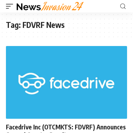
Tag:
FDVRF News
Facedrive Inc (OTCMKTS: FDVRF) Announces