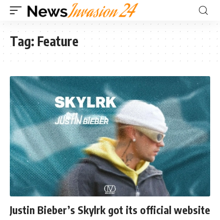
Tag:
Feature
Justin Bieber’s Skylrk got its official website