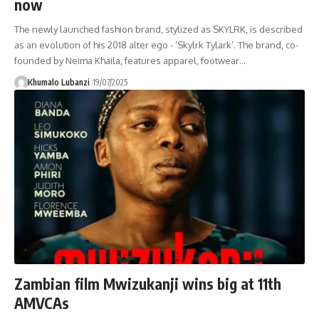
now
The newly launched fashion brand, stylized as SKYLRK, is described
as an evolution of his 2018 alter ego - ‘Skylrk Tylark’. The brand, co-
founded by Neima Khaila, features apparel, footwear
…
Khumalo Lubanzi
19/07/2025
Zambian film Mwizukanji wins big at 11th
AMVCAs