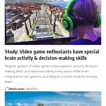
Study: Video game enthusiasts have special
brain activity & decision-making skills
Regular gamers of video games show superior sensory decision-
making skills and improved activity in key areas of the brain
compared to non-gamers, according to a recent study by Georgia
State
…
Amelia Jones
08/01/2024