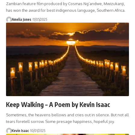
Zambian feature film produced by Cosmas Ng’andwe, Mwizukanji,
has won the award for best indigenous language, Southern Africa.
Amelia Jones
11/05/2025
Keep Walking – A Poem by Kevin Isaac
Sometimes, the heavens bellows and cries out in silence. But not all
tears foretell sorrow. Some presage happiness, hopeful joy.
Kevin Isaac
10/01/2025