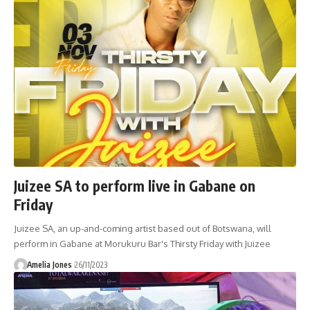
Juizee SA to perform live in Gabane on
Friday
Juizee SA, an up-and-coming artist based out of Botswana, will
perform in Gabane at Morukuru Bar's Thirsty Friday with Juizee
Amelia Jones
26/11/2023