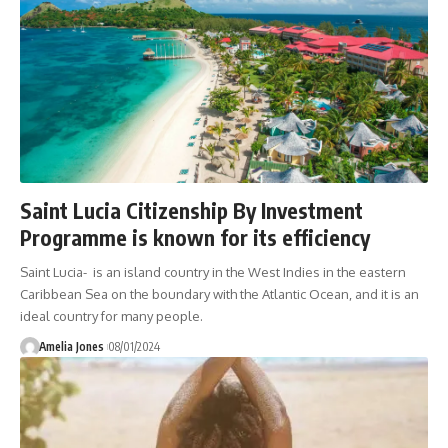
Saint Lucia Citizenship By Investment
Programme is known for its efficiency
Saint Lucia- is an island country in the West Indies in the eastern
Caribbean Sea on the boundary with the Atlantic Ocean, and it is an
ideal country for many people.
Amelia Jones
08/01/2024