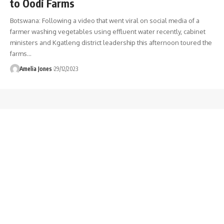
to Oodi Farms
Botswana: Following a video that went viral on social media of a
farmer washing vegetables using effluent water recently, cabinet
ministers and Kgatleng district leadership this afternoon toured the
farms
…
Amelia Jones
29/12/2023