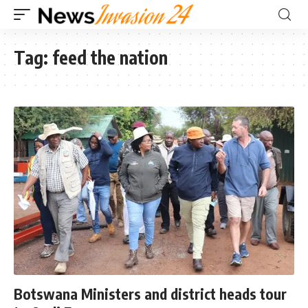
Tag:
feed the nation
Botswana Ministers and district heads tour