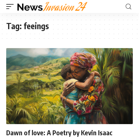
Tag:
feeings
Dawn of love: A Poetry by Kevin Isaac