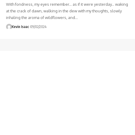
With fondness, my eyes remember... as if it were yesterday... waking
at the crack of dawn, walking in the dew with my thoughts, slowly
inhaling the aroma of wildflowers, and
…
Kevin Isaac
09/02/2024