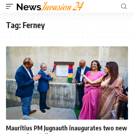
Tag:
Ferney
Mauritius PM Jugnauth inaugurates two new