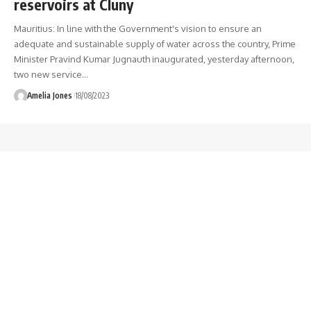
reservoirs at Cluny
Mauritius: In line with the Government's vision to ensure an
adequate and sustainable supply of water across the country, Prime
Minister Pravind Kumar Jugnauth inaugurated, yesterday afternoon,
two new service
…
Amelia Jones
18/08/2023