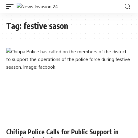
Tag:
festive sason
Chitipa Police Calls for Public Support in