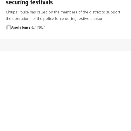
securing festivals
Chitipa Police has called on the members of the district to support
the operations of the police force during festive season
Amelia Jones
22/11/2024