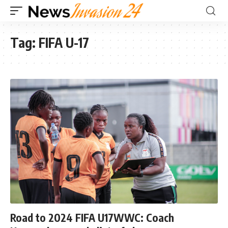
Tag:
FIFA U-17
Road to 2024 FIFA U17WWC: Coach