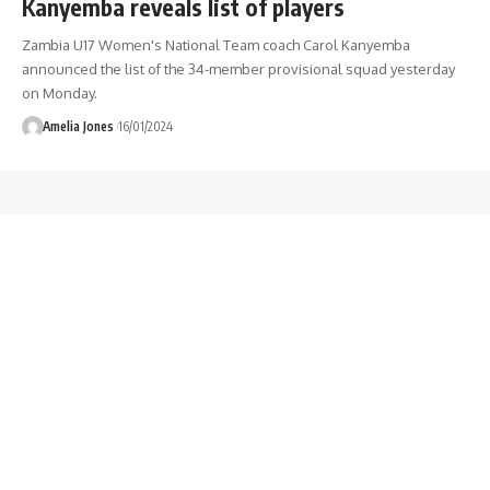
Kanyemba reveals list of players
Zambia U17 Women's National Team coach Carol Kanyemba
announced the list of the 34-member provisional squad yesterday
on Monday.
Amelia Jones
16/01/2024