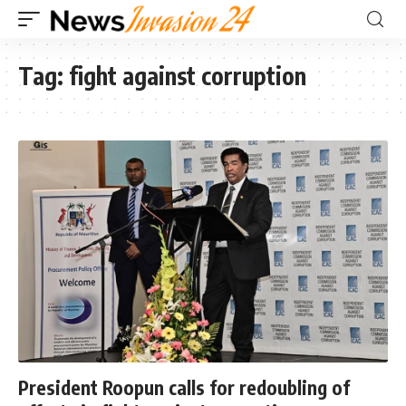
Tag:
fight against corruption
President Roopun calls for redoubling of