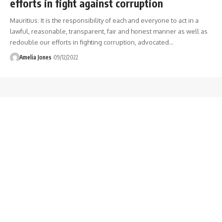
efforts in fight against corruption
Mauritius: It is the responsibility of each and everyone to act in a
lawful, reasonable, transparent, fair and honest manner as well as
redouble our efforts in fighting corruption, advocated
…
Amelia Jones
09/12/2022