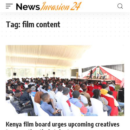
Tag:
film content
Kenya film board urges upcoming creatives