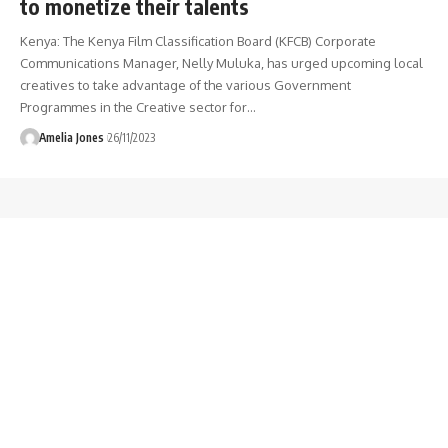
to monetize their talents
Kenya: The Kenya Film Classification Board (KFCB) Corporate
Communications Manager, Nelly Muluka, has urged upcoming local
creatives to take advantage of the various Government
Programmes in the Creative sector for
…
Amelia Jones
26/11/2023