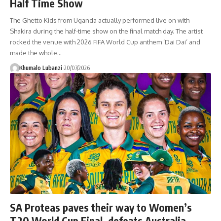
Half Time Show
The Ghetto Kids from Uganda actually performed live on with
Shakira during the half-time show on the final match day. The artist
rocked the venue with 2026 FIFA World Cup anthem ‘Dai Dai’ and
made the whole
…
Khumalo Lubanzi
20/07/2026
SA Proteas paves their way to Women’s
T20 World Cup Final, defeats Australia