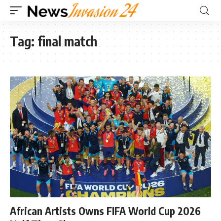
Tag:
final match
African Artists Owns FIFA World Cup 2026