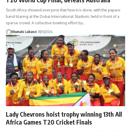
South Africa showed everyone that how it is done, with the papare
band blaring at the Dubai International Stadium, held in front of a
sparse crowd. A collective bowling effort by
…
Khumalo Lubanzi
18/10/2024
Lady Chevrons hoist trophy winning 13th All
Africa Games T20 Cricket Finals