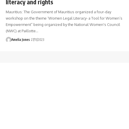
literacy and rights
Mauritius: The Government of Mauritius organized a four-day
workshop on the theme ‘Women Legal Literacy- a Tool for Women’s
Empowerment” being organized by the National Women's Council
(NWC) at Paillotte
…
Amelia Jones
27/11/2023