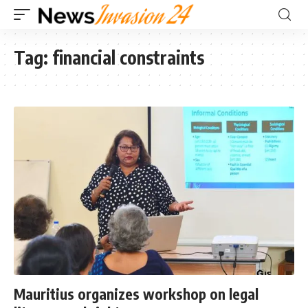
Tag:
financial constraints
Mauritius organizes workshop on legal