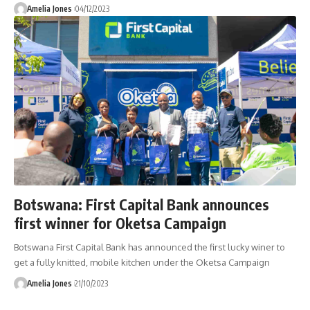
Amelia Jones
04/12/2023
Botswana: First Capital Bank announces
first winner for Oketsa Campaign
Botswana First Capital Bank has announced the first lucky winer to
get a fully knitted, mobile kitchen under the Oketsa Campaign
Amelia Jones
21/10/2023