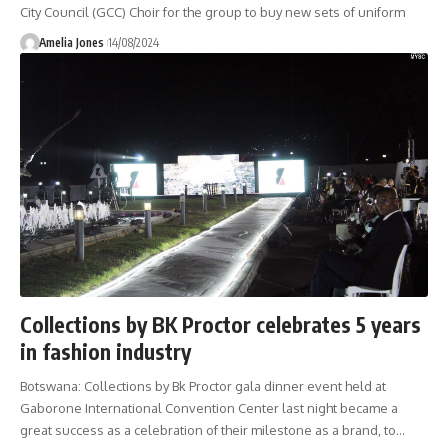
City Council (GCC) Choir for the group to buy new sets of uniform
Amelia Jones
14/08/2024
Collections by BK Proctor celebrates 5 years
in fashion industry
Botswana: Collections by Bk Proctor gala dinner event held at
Gaborone International Convention Center last night became a
great success as a celebration of their milestone as a brand, to
…