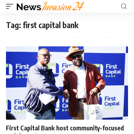
Tag:
first capital bank
First Capital Bank host community-focused