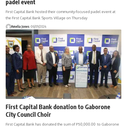
padel event
First Capital Bank hosted their community-focused padel event at
the First Capital Bank Sports Village on Thursday
Amelia Jones
06/09/2024
First Capital Bank donation to Gaborone
City Council Choir
First Capital Bank has donated the sum of P50,000.00 to Gaborone