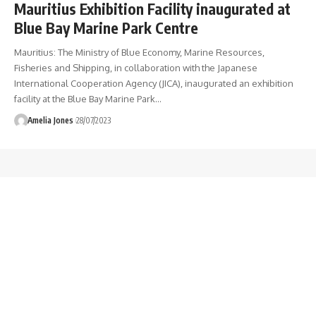
Mauritius Exhibition Facility inaugurated at
Blue Bay Marine Park Centre
Mauritius: The Ministry of Blue Economy, Marine Resources,
Fisheries and Shipping, in collaboration with the Japanese
International Cooperation Agency (JICA), inaugurated an exhibition
facility at the Blue Bay Marine Park
…
Amelia Jones
28/07/2023