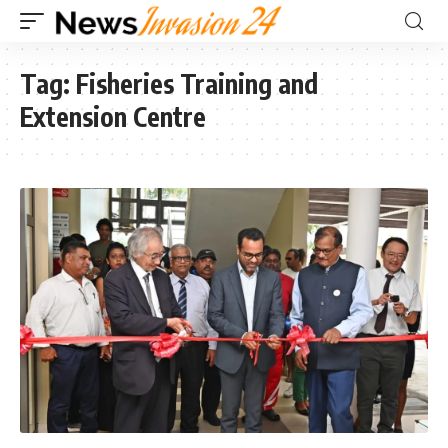
Tag:
Fisheries Training and
Extension Centre